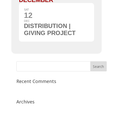
SAT
12
DEC
DISTRIBUTION |
GIVING PROJECT
Recent Comments
Archives