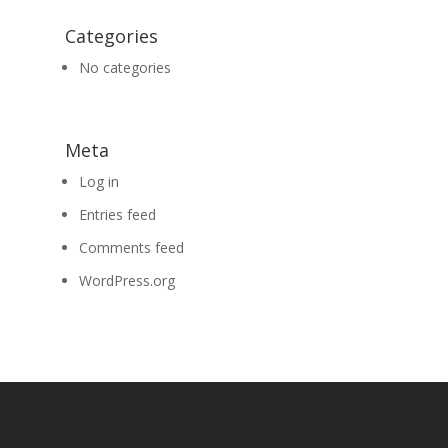
Categories
No categories
Meta
Log in
Entries feed
Comments feed
WordPress.org