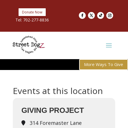
Donate Now
Tel:
702-277-8836
More Ways To Give
Events at this location
GIVING PROJECT
314 Foremaster Lane