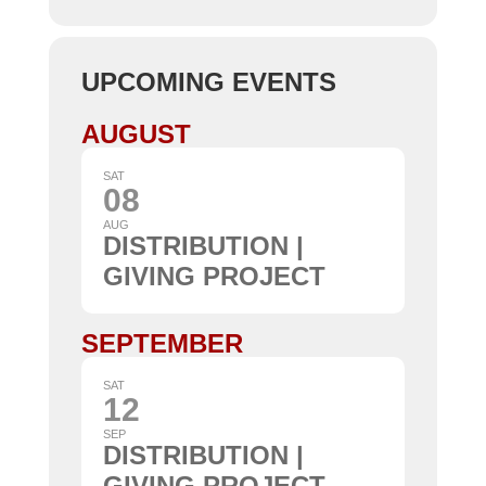
UPCOMING EVENTS
AUGUST
SAT
08
AUG
DISTRIBUTION |
GIVING PROJECT
SEPTEMBER
SAT
12
SEP
DISTRIBUTION |
GIVING PROJECT