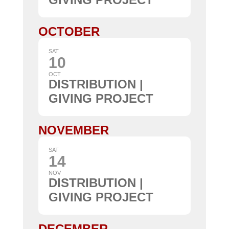
OCTOBER
SAT
10
OCT
DISTRIBUTION |
GIVING PROJECT
NOVEMBER
SAT
14
NOV
DISTRIBUTION |
GIVING PROJECT
DECEMBER