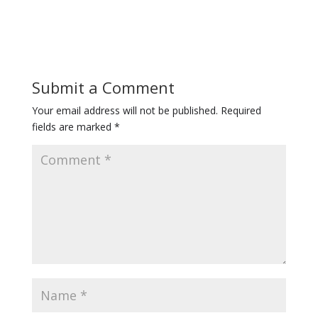
Submit a Comment
Your email address will not be published.
Required
fields are marked
*