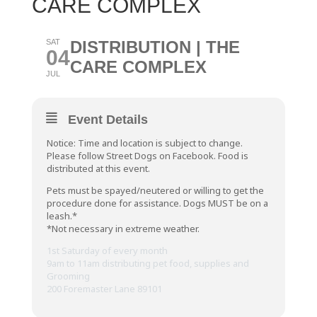
CARE COMPLEX
SAT
DISTRIBUTION | THE
04
CARE COMPLEX
JUL
Event Details
Notice: Time and location is subject to change.
Please follow Street Dogs on Facebook. Food is
distributed at this event.
Pets must be spayed/neutered or willing to get the
procedure done for assistance. Dogs MUST be on a
leash.*
*Not necessary in extreme weather.
1st Saturday of every month
9am to 11am distributing pet food, supplies and
Grooming
200 Foremaster Lane 89101