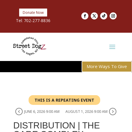
Donate Now
Tel:
702-277-8836
More Ways To Give
THIS IS A REPEATING EVENT
JUNE 6, 2026 9:00 AM
AUGUST 1, 2026 9:00 AM
DISTRIBUTION | THE