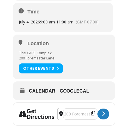
Time
July 4, 2026
9:00 am
-
11:00 am
(GMT-07:00)
Location
The CARE Complex
200 Foremaster Lane
OTHER EVENTS
CALENDAR
GOOGLECAL
Get
Address - Distribution | The CARE C
Destination Address - Distributio
Directions