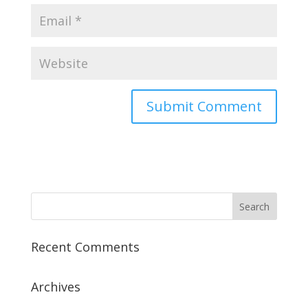
Recent Comments
Archives