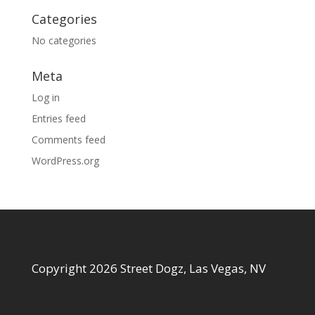
Categories
No categories
Meta
Log in
Entries feed
Comments feed
WordPress.org
Copyright 2026 Street Dogz, Las Vegas, NV