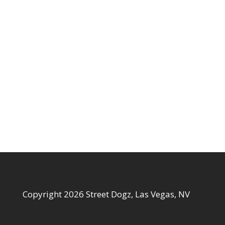
Copyright 2026 Street Dogz, Las Vegas, NV