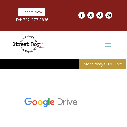
Donate Now
Tel:
702-277-8836
More Ways To Give